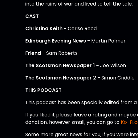
into the ruins of war and lived to tell the tale.
CAST
Christina Keith -
Cerise Reed
Edinburgh Evening News -
Martin Palmer
Friend -
Sam Roberts
The Scotsman Newspaper 1 -
Joe Wilson
The Scotsman Newspaper 2 -
Simon Criddle
THIS PODCAST
This podcast has been specially edited from 
If you liked it please leave a rating and mayb
donation, however small, you can go to
Ko-Fi.
Some more great news for you, if you were int