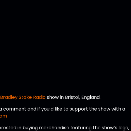
a
Bradley Stoke Radio
show in Bristol, England.
e a comment and if you’d like to support the show with a
com
erested in buying merchandise featuring the show’s logo,