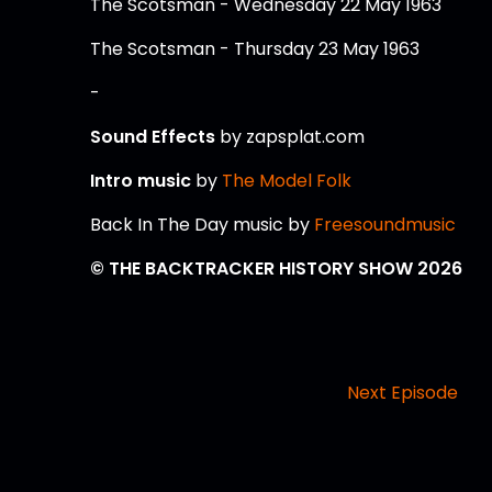
The Scotsman - Wednesday 22 May 1963
The Scotsman - Thursday 23 May 1963
-
Sound Effects
by zapsplat.com
Intro music
by
The Model Folk
Back In The Day music by
Freesoundmusic
© THE BACKTRACKER HISTORY SHOW 2026
Next Episode