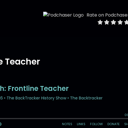
Rate on Podchase
ne Teacher