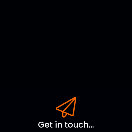
Get in touch...