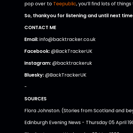
pop over to
Teepublic
, you’ll find lots of thin
So, thankyou for listening and until next tim
CONTACT ME
Email:
info@backtracker.co.uk
Facebook:
@BackTrackerUK
Instagram:
@backtrackeruk
Bluesky:
@BackTrackerUK
-
SOURCES
Flora Johnston. (Stories from Scotland and b
Edinburgh Evening News - Thursday 05 April 19