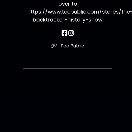
over to
https://www.teepublic.com/stores/the
backtracker-history-show
Tee Public