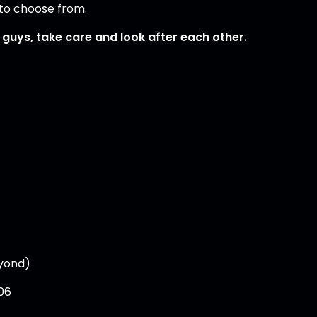
gs to choose from.
e guys, take care and look after each other.
eyond)
06