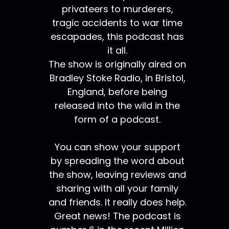
privateers to murderers,
tragic accidents to war time
escapades, this podcast has
it all.
The show is originally aired on
Bradley Stoke Radio, in Bristol,
England, before being
released into the wild in the
form of a podcast.
You can show your support
by spreading the word about
the show, leaving reviews and
sharing with all your family
and friends. It really does help.
Great news! The podcast is