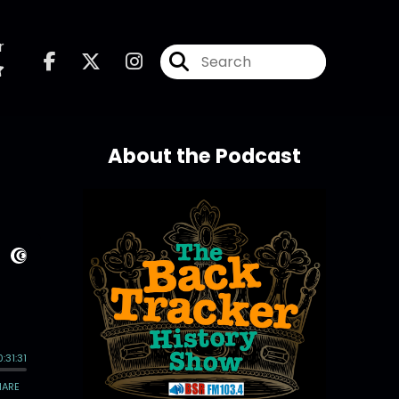
r
About the Podcast