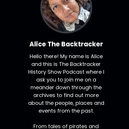
Alice The Backtracker
Hello there! My name is Alice
and this is The Backtracker
History Show Podcast where I
ask you to join me on a
meander down through the
archives to find out more
about the people, places and
events from the past.
From tales of pirates and