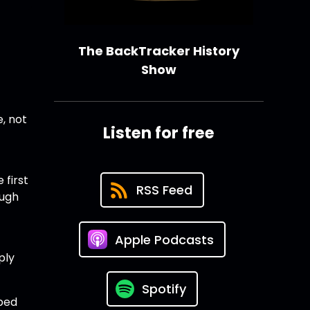
The BackTracker History
Show
e, not
Listen for free
 first
RSS Feed
ough
Apple Podcasts
ply
Spotify
pped