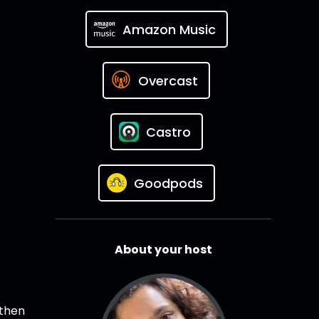
Amazon Music
Overcast
Castro
Goodpods
About your host
 then