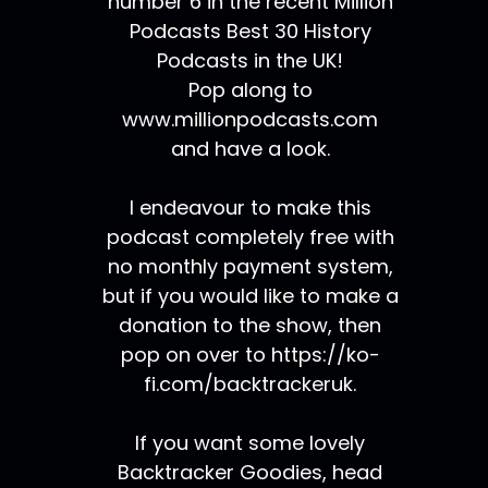
number 6 in the recent Million
Podcasts Best 30 History
Podcasts in the UK!
Pop along to
www.millionpodcasts.com
and have a look.
I endeavour to make this
podcast completely free with
no monthly payment system,
but if you would like to make a
donation to the show, then
pop on over to https://ko-
fi.com/backtrackeruk.
If you want some lovely
Backtracker Goodies, head