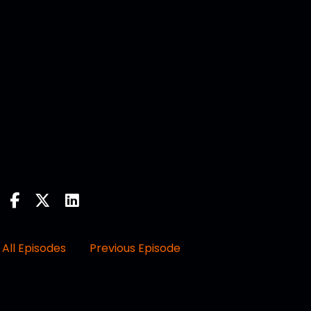
All Episodes
Previous Episode