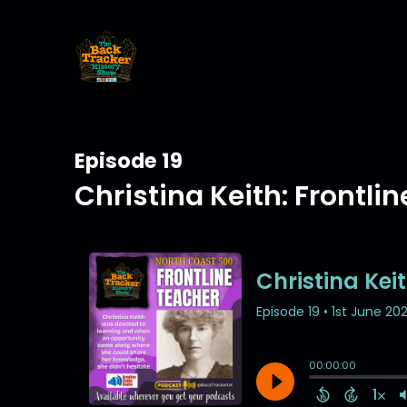
Episode 19
Christina Keith: Frontli