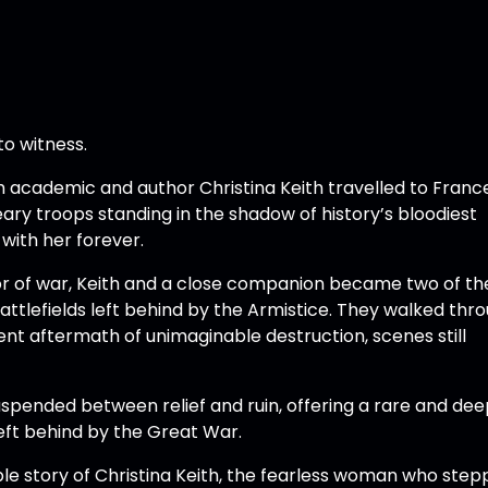
to witness.
ish academic and author Christina Keith travelled to Franc
weary troops standing in the shadow of history’s bloodiest
with her forever.
r of war, Keith and a close companion became two of the
tlefields left behind by the Armistice. They walked thr
lent aftermath of unimaginable destruction, scenes still
pended between relief and ruin, offering a rare and dee
ft behind by the Great War.
ble story of Christina Keith, the fearless woman who ste