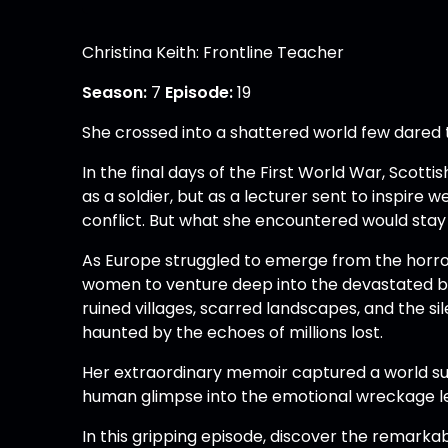
Christina Keith: Frontline Teacher
Season:
7
Episode:
19
She crossed into a shattered world few dared 
In the final days of the First World War, Scott
as a soldier, but as a lecturer sent to inspire 
conflict. But what she encountered would stay 
As Europe struggled to emerge from the horro
women to venture deep into the devastated bat
ruined villages, scarred landscapes, and the si
haunted by the echoes of millions lost.
Her extraordinary memoir captured a world sus
human glimpse into the emotional wreckage le
In this gripping episode, discover the remarka