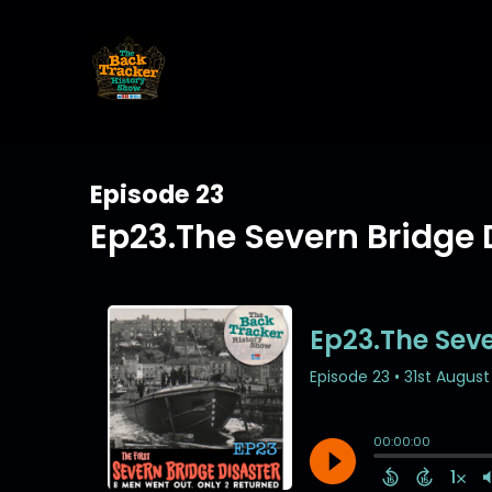
Episode 23
Ep23.The Severn Bridge 