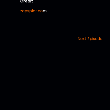
Credit
zapsplat.co
m
Next Episode