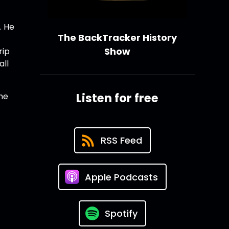
. He
The BackTracker History
Show
rip
all
Listen for free
he
RSS Feed
Apple Podcasts
Spotify