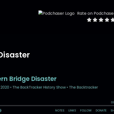
Rate on Podchase
Disaster