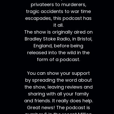
privateers to murderers,
tragic accidents to war time
escapades, this podcast has
it all.
The show is originally aired on
Bradley Stoke Radio, in Bristol,
England, before being
released into the wild in the
form of a podcast.
You can show your support
by spreading the word about
the show, leaving reviews and
sharing with all your family
and friends. It really does help.
Great news! The podcast is