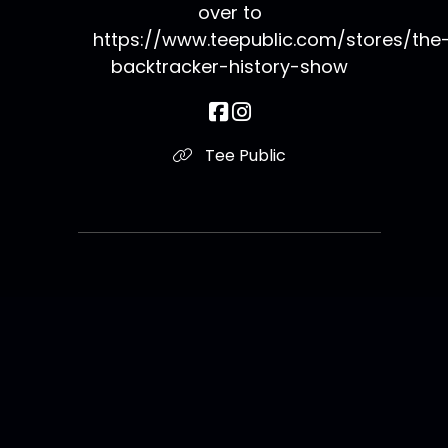
over to
https://www.teepublic.com/stores/the
backtracker-history-show
Tee Public