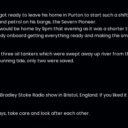
ot ready to leave his home in Purton to start such a shift
nd petrol on his barge, the Severn Pioneer.
he would be home by 9pm that evening as it was a shorter t
eady onboard getting everything ready and making the sm
 three oil tankers which were swept away up river from t
unning tide, only two were saved.
adley Stoke Radio show in Bristol, England. If you liked it
guys, take care and look after each other.