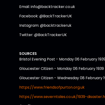
Email: info@backtracker.co.uk
Facebook: @BackTrackerUK
Instagram: @backtrackeruk
Twitter: @BackTrackerUK
SOURCES
Bristol Evening Post - Monday 06 February 193
Gloucester Citizen - Monday 06 February 1939
Gloucester Citizen - Wednesday 08 February 
https://www.friendsofpurton.org.uk
https://www.severntales.co.uk/1939-disaster.