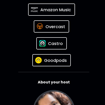
Amazon Music
Overcast
Castro
Goodpods
About your host