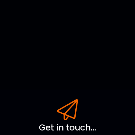
Get in touch...