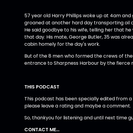
57 year old Harry Phillips woke up at 4am and g
groaned at another hard day transporting oil a
He said goodbye to his wife, telling her that 
that day. His mate, George Butler, 35 was alr
cabin homely for the day's work.
But of the 8 men who formed the crews of the
entrance to Sharpness Harbour by the fierce r
THIS PODCAST
This podcast has been specially edited from a Br
please leave a rating and maybe a comment.
So, thankyou for listening and until next time 
CONTACT ME…