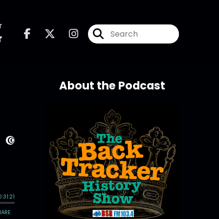
r
About the Podcast