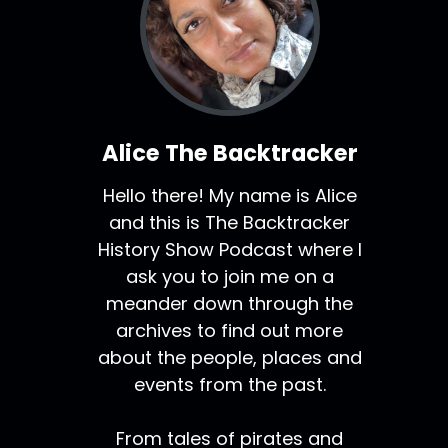
Alice The Backtracker
Hello there! My name is Alice
and this is The Backtracker
History Show Podcast where I
ask you to join me on a
meander down through the
archives to find out more
about the people, places and
events from the past.
From tales of pirates and