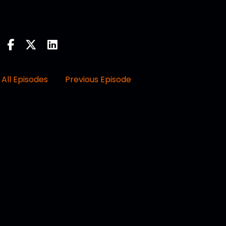
All Episodes
Previous Episode