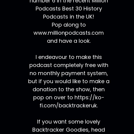
number 6 in the recent Million
Podcasts Best 30 History
Podcasts in the UK!
Pop along to
www.millionpodcasts.com
and have a look.
I endeavour to make this
podcast completely free with
no monthly payment system,
but if you would like to make a
donation to the show, then
pop on over to https://ko-
fi.com/backtrackeruk.
If you want some lovely
Backtracker Goodies, head