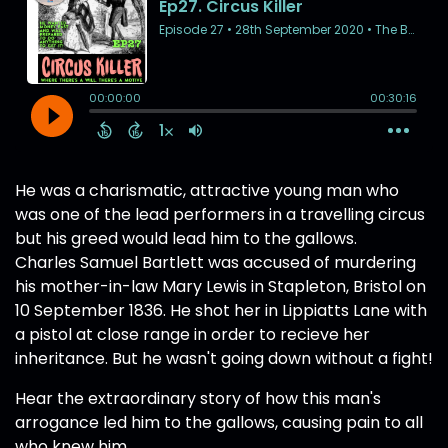
He was a charismatic, attractive young man who
was one of the lead performers in a travelling circus
but his greed would lead him to the gallows.
Charles Samuel Bartlett was accused of murdering
his mother-in-law Mary Lewis in Stapleton, Bristol on
10 September 1836. He shot her in Lippiatts Lane with
a pistol at close range in order to recieve her
inheritance. But he wasn't going down without a fight!
Hear the extraordinary story of how this man's
arrogance led him to the gallows, causing pain to all
who knew him.