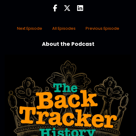
Next Episode
All Episodes
Previous Episode
About the Podcast