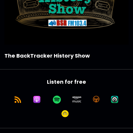
The BackTracker History Show
Listen for free