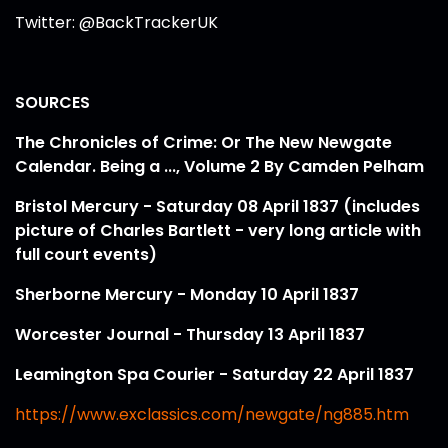
Twitter: @BackTrackerUK
SOURCES
The Chronicles of Crime: Or The New Newgate
Calendar. Being a ..., Volume 2 By Camden Pelham
Bristol Mercury - Saturday 08 April 1837 (includes
picture of Charles Bartlett - very long article with
full court events)
Sherborne Mercury - Monday 10 April 1837
Worcester Journal - Thursday 13 April 1837
Leamington Spa Courier - Saturday 22 April 1837
https://www.exclassics.com/newgate/ng885.htm