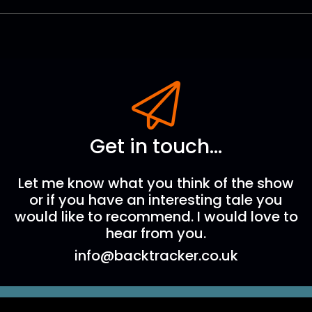
Get in touch...
Let me know what you think of the show
or if you have an interesting tale you
would like to recommend. I would love to
hear from you.
info@backtracker.co.uk
The Backtracker