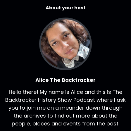
About your host
Alice The Backtracker
Hello there! My name is Alice and this is The
Backtracker History Show Podcast where I ask
you to join me on a meander down through
the archives to find out more about the
people, places and events from the past.