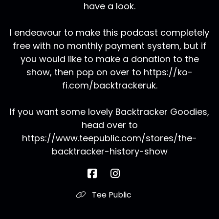
have a look.
I endeavour to make this podcast completely
free with no monthly payment system, but if
you would like to make a donation to the
show, then pop on over to https://ko-
fi.com/backtrackeruk.
If you want some lovely Backtracker Goodies,
head over to
https://www.teepublic.com/stores/the-
backtracker-history-show
Tee Public