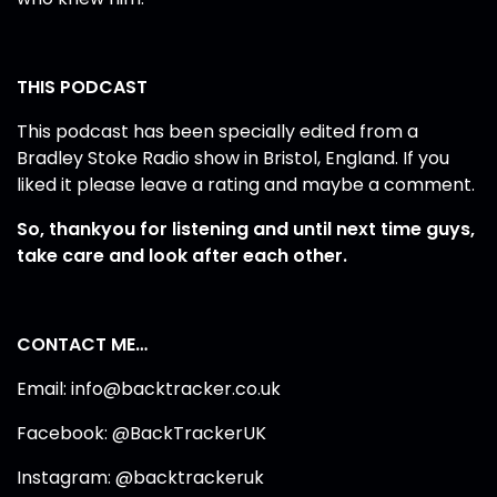
THIS PODCAST
This podcast has been specially edited from a
Bradley Stoke Radio show in Bristol, England. If you
liked it please leave a rating and maybe a comment.
So, thankyou for listening and until next time guys,
take care and look after each other.
CONTACT ME…
Email: info@backtracker.co.uk
Facebook: @BackTrackerUK
Instagram: @backtrackeruk