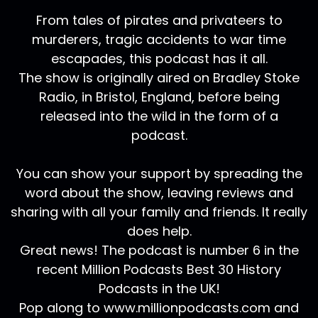
From tales of pirates and privateers to
murderers, tragic accidents to war time
escapades, this podcast has it all.
The show is originally aired on Bradley Stoke
Radio, in Bristol, England, before being
released into the wild in the form of a
podcast.
You can show your support by spreading the
word about the show, leaving reviews and
sharing with all your family and friends. It really
does help.
Great news! The podcast is number 6 in the
recent Million Podcasts Best 30 History
Podcasts in the UK!
Pop along to www.millionpodcasts.com and