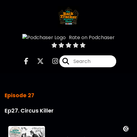
Rate on Podchaser
Episode 27
Ep27. Circus Killer