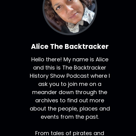
Alice The Backtracker
Hello there! My name is Alice
and this is The Backtracker
History Show Podcast where I
ask you to join me on a
meander down through the
archives to find out more
about the people, places and
events from the past.
From tales of pirates and