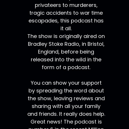
privateers to murderers,
tragic accidents to war time
escapades, this podcast has
it all.
The show is originally aired on
Bradley Stoke Radio, in Bristol,
England, before being
released into the wild in the
form of a podcast.
You can show your support
by spreading the word about
the show, leaving reviews and
sharing with all your family
and friends. It really does help.
Great news! The podcast is