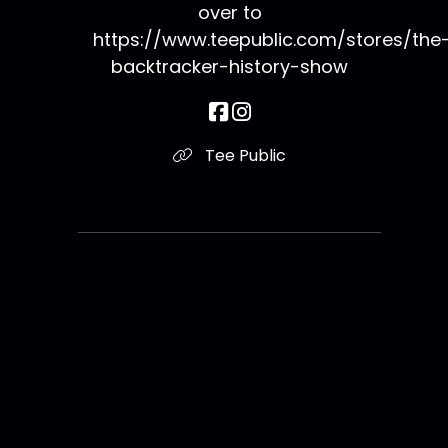
over to
https://www.teepublic.com/stores/the
backtracker-history-show
Tee Public