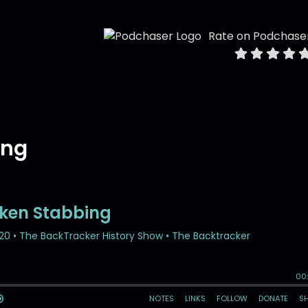
Rate on Podchase
ing