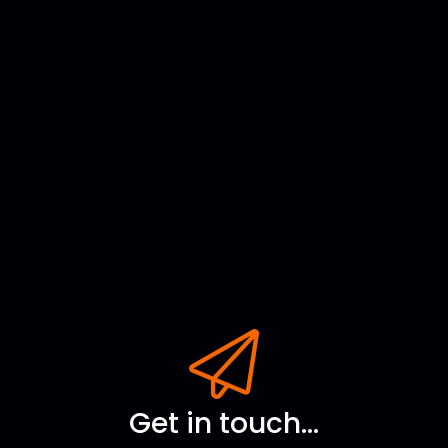
Get in touch...