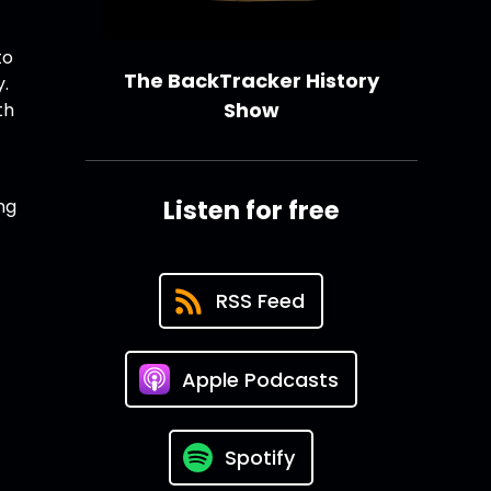
to
The BackTracker History
y.
Show
th
Listen for free
ng
RSS Feed
Apple Podcasts
Spotify