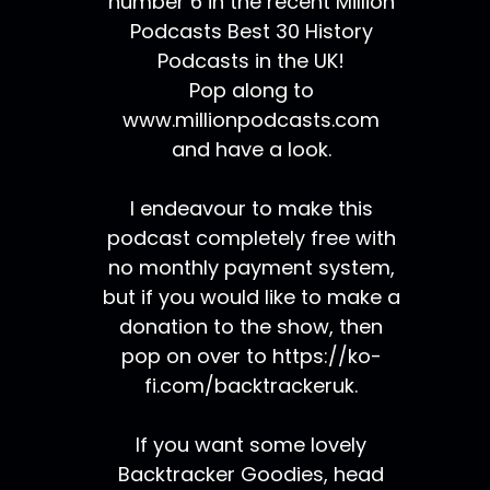
number 6 in the recent Million
Podcasts Best 30 History
Podcasts in the UK!
Pop along to
www.millionpodcasts.com
and have a look.
I endeavour to make this
podcast completely free with
no monthly payment system,
but if you would like to make a
donation to the show, then
pop on over to https://ko-
fi.com/backtrackeruk.
If you want some lovely
Backtracker Goodies, head