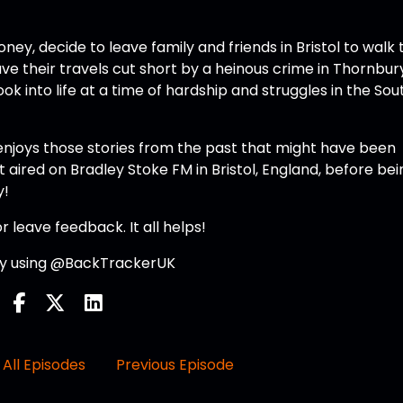
ney, decide to leave family and friends in Bristol to walk 
ve their travels cut short by a heinous crime in Thornbur
k into life at a time of hardship and struggles in the Sou
enjoys those stories from the past that might have been
t aired on Bradley Stoke FM in Bristol, England, before bei
y!
r leave feedback. It all helps!
 by using @BackTrackerUK
All Episodes
Previous Episode