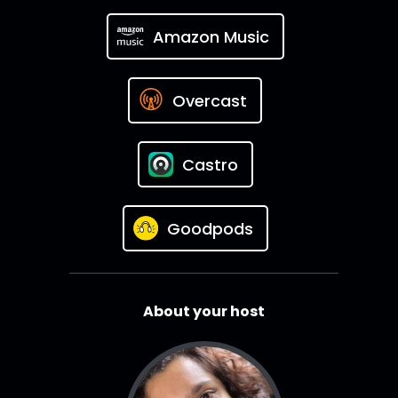
Amazon Music
Overcast
Castro
Goodpods
About your host