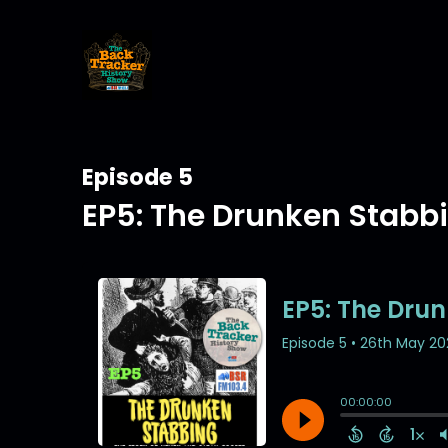
Episode 5
EP5: The Drunken Stabb