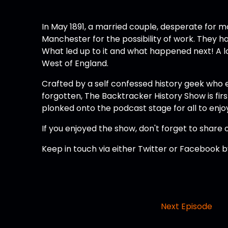
In May 1891, a married couple, desperate for mo
Manchester for the possibility of work. They ha
What led up to it and what happened next! A loo
West of England.
Crafted by a self confessed history geek who 
forgotten, The Backtracker History Show is firs
plonked onto the podcast stage for all to enjo
If you enjoyed the show, don't forget to share o
Keep in touch via either Twitter or Facebook
Next Episode