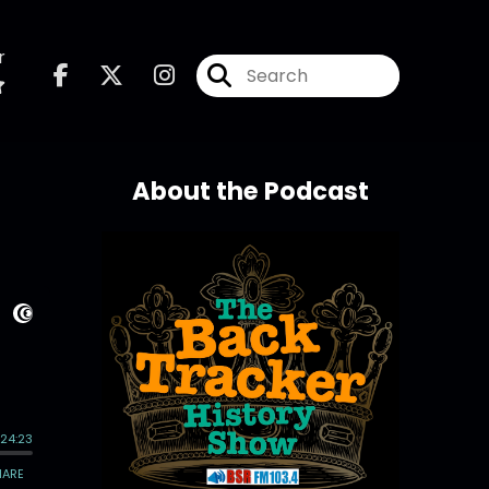
r
About the Podcast