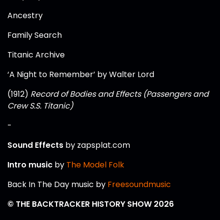
Ancestry
Family Search
Titanic Archive
‘A Night to Remember’ by Walter Lord
(1912)
Record of Bodies and Effects (Passengers and
Crew S.S. Titanic)
-
Sound Effects
by zapsplat.com
Intro music
by
The Model Folk
Back In The Day music by
Freesoundmusic
© THE BACKTRACKER HISTORY SHOW 2026