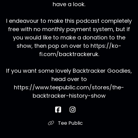
have a look.
I endeavour to make this podcast completely
free with no monthly payment system, but if
you would like to make a donation to the
show, then pop on over to https://ko-
fi.com/backtrackeruk.
If you want some lovely Backtracker Goodies,
head over to
https://www.teepublic.com/stores/the-
backtracker-history-show
Tee Public