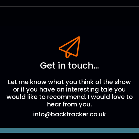
Get in touch...
Let me know what you think of the show
or if you have an interesting tale you
would like to recommend. I would love to
hear from you.
info@backtracker.co.uk
The Backtracker