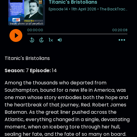
Titanic's Bristolians
Season:
7
Episode:
14
Among the thousands who departed from
Southampton, bound for a new life in America, was
one man whose story embodies both the hope and
the heartbreak of that journey, Red. Robert James
Bateman. As the great liner pushed across the
Atlantic, everything changed in a single, devastating
moment, when an iceberg tore through her hull,
sealing her fate, and the fate of so many on board.