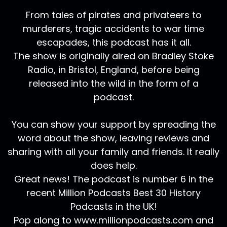
From tales of pirates and privateers to
murderers, tragic accidents to war time
escapades, this podcast has it all.
The show is originally aired on Bradley Stoke
Radio, in Bristol, England, before being
released into the wild in the form of a
podcast.
You can show your support by spreading the
word about the show, leaving reviews and
sharing with all your family and friends. It really
does help.
Great news! The podcast is number 6 in the
recent Million Podcasts Best 30 History
Podcasts in the UK!
Pop along to www.millionpodcasts.com and