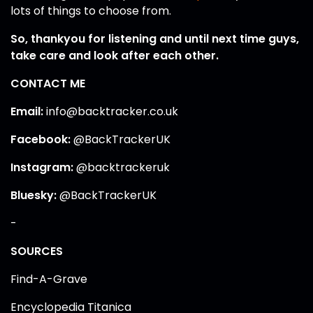
lots of things to choose from.
So, thankyou for listening and until next time guys,
take care and look after each other.
CONTACT ME
Email:
info@backtracker.co.uk
Facebook:
@BackTrackerUK
Instagram:
@backtrackeruk
Bluesky:
@BackTrackerUK
-
SOURCES
Find-A-Grave
Encyclopedia Titanica