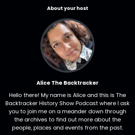
About your host
Alice The Backtracker
Hello there! My name is Alice and this is The
Backtracker History Show Podcast where I ask
you to join me on a meander down through
the archives to find out more about the
people, places and events from the past.