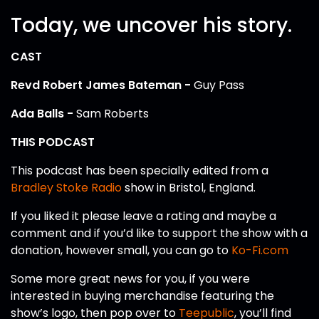
Today, we uncover his story.
CAST
Revd Robert James Bateman -
Guy Pass
Ada Balls -
Sam Roberts
THIS PODCAST
This podcast has been specially edited from a
Bradley Stoke Radio
show in Bristol, England.
If you liked it please leave a rating and maybe a
comment and if you’d like to support the show with a
donation, however small, you can go to
Ko-Fi.com
Some more great news for you, if you were
interested in buying merchandise featuring the
show’s logo, then pop over to
Teepublic
, you’ll find