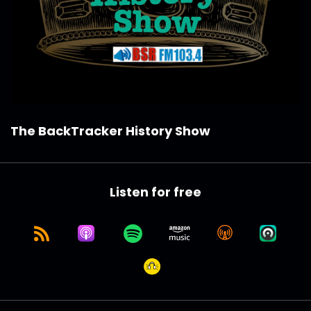
The BackTracker History Show
Listen for free