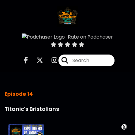
Rate on Podchaser
Episode 14
Titanic's Bristolians