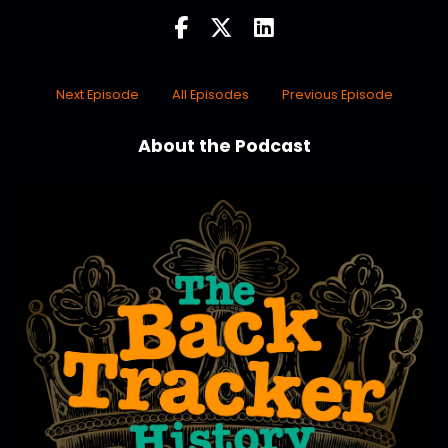
Next Episode
All Episodes
Previous Episode
About the Podcast